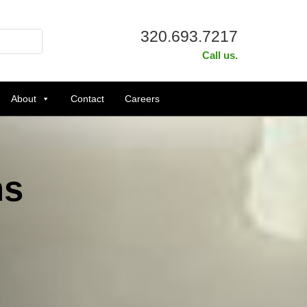
320.693.7217
Call us.
About
Contact
Careers
ns