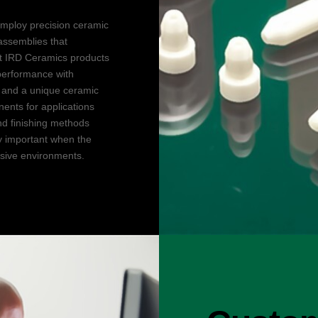
mploy precision ceramic
ssemblies that
st IRD Ceramics products
performance with
, and a unique ceramic
ents for applications
nd finishing methods
ly important when the
osive environments.