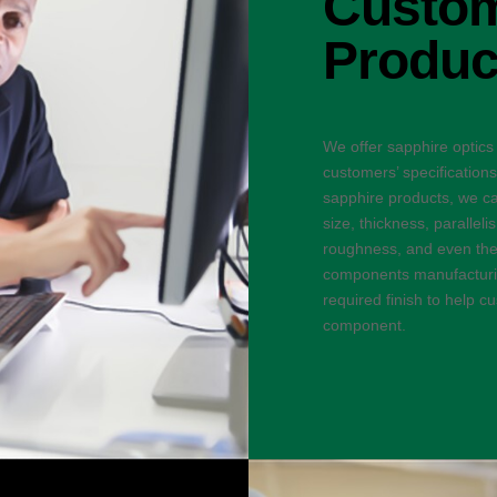
Custom
Produc
We offer sapphire optics
customers’ specification
sapphire products, we ca
size, thickness, parallel
roughness, and even the 
components manufacturin
required finish to help 
component.