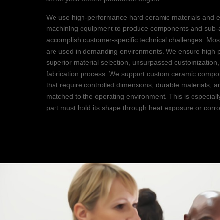
We use high-performance hard ceramic materials and e
machining equipment to produce components and sub-a
accomplish customer-specific technical challenges. Mo
are used in demanding environments. We ensure high 
superior material selection, unsurpassed customization
fabrication process. We support custom ceramic compon
that require controlled dimensions, durable materials, a
matched to the operating environment. This is especial
part must hold its shape through heat exposure or corr