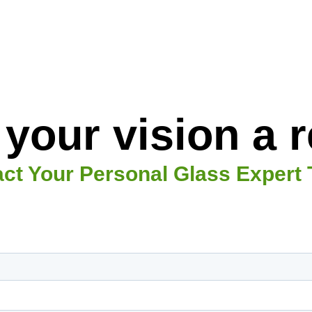
your vision a re
ct Your Personal Glass Expert