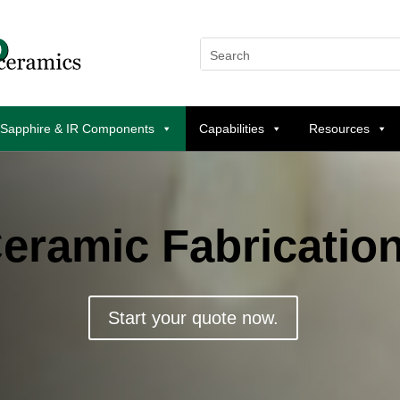
 Sapphire & IR Components
Capabilities
Resources
eramic Fabricatio
Start your quote now.