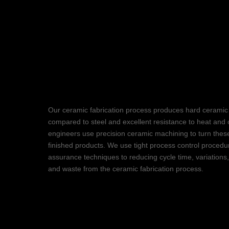
Groundbreakin
Ceramic Fabrica
Our ceramic fabrication process produces hard ceramic 
compared to steel and excellent resistance to heat and 
engineers use precision ceramic machining to turn these
finished products. We use tight process control procedu
assurance techniques to reducing cycle time, variations
and waste from the ceramic fabrication process.