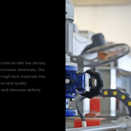
g
tion
material with low density
corrosive chemicals. Our
 high tech materials into
res and quality
, and eliminate defects