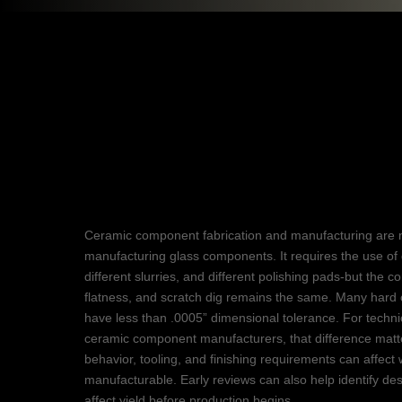
Ceramic Fabrica
Components
Ceramic component fabrication and manufacturing are 
manufacturing glass components. It requires the use of 
different slurries, and different polishing pads-but the 
flatness, and scratch dig remains the same. Many hard 
have less than .0005” dimensional tolerance. For techn
ceramic component manufacturers, that difference matt
behavior, tooling, and finishing requirements can affect w
manufacturable. Early reviews can also help identify des
affect yield before production begins.