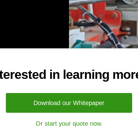
nterested in learning mor
Download our Whitepaper
Or start your quote now.