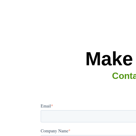
Make 
Conta
Email
*
Company Name
*