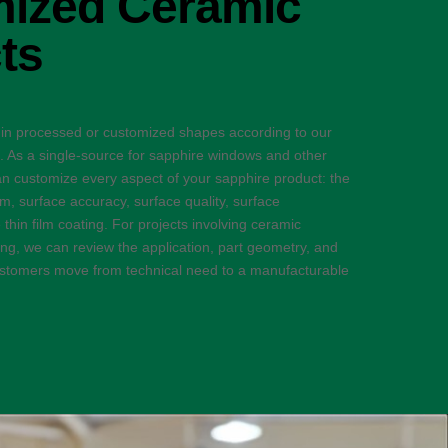
ized Ceramic
ts
 in processed or customized shapes according to our
s. As a single-source for sapphire windows and other
n customize every aspect of your sapphire product: the
ism, surface accuracy, surface quality, surface
thin film coating. For projects involving ceramic
g, we can review the application, part geometry, and
customers move from technical need to a manufacturable