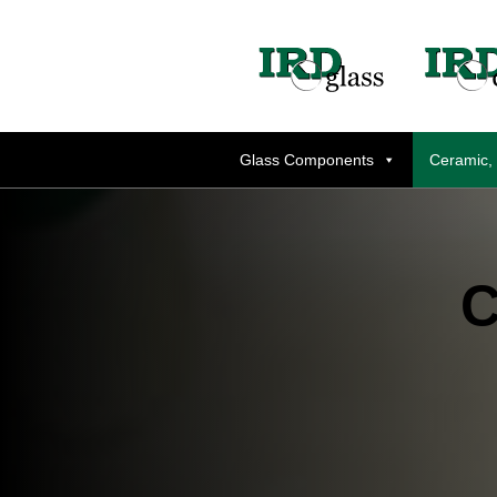
Glass Components
Ceramic,
C