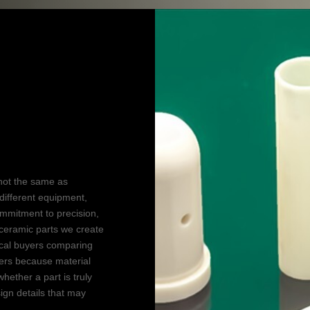
tion
not the same as
different equipment,
commitment to precision,
ceramic parts we create
ical buyers comparing
ers because material
hether a part is truly
ign details that may