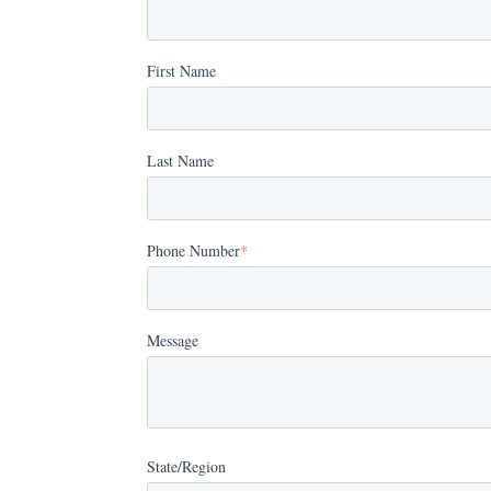
First Name
Last Name
Phone Number
*
Message
State/Region