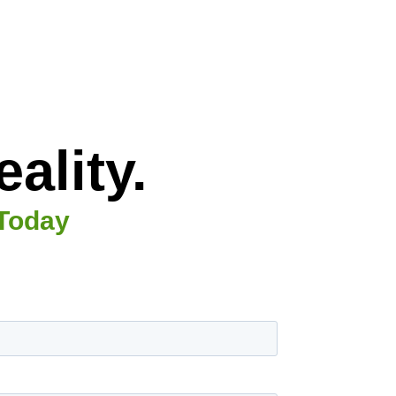
ality.
 Today