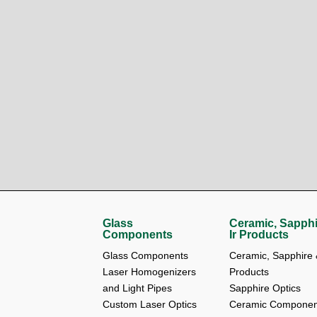
Glass
Ceramic, Sapphi
Components
Ir Products
Glass Components
Ceramic, Sapphire &
Laser Homogenizers 
Products
and Light Pipes
Sapphire Optics
Custom Laser Optics
Ceramic Componen