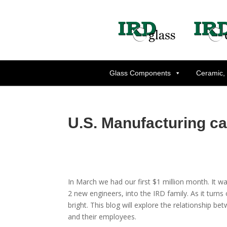
Glass Components
Ceramic,
U.S. Manufacturing can 
In March we had our first $1 million month. It w
2 new engineers, into the IRD family. As it turns
bright. This blog will explore the relationship b
and their employees.