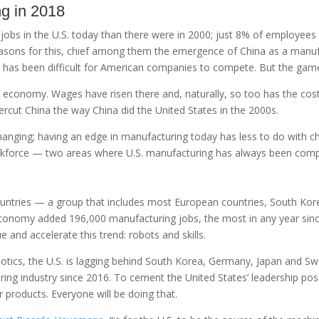
ng in 2018
ng jobs in the U.S. today than there were in 2000; just 8% of employe
easons for this, chief among them the emergence of China as a manuf
it has been difficult for American companies to compete. But the gam
 economy. Wages have risen there and, naturally, so too has the cos
dercut China the way China did the United States in the 2000s.
hanging; having an edge in manufacturing today has less to do with ch
rkforce — two areas where U.S. manufacturing has always been compe
untries — a group that includes most European countries, South Kor
economy added 196,000 manufacturing jobs, the most in any year sin
e and accelerate this trend: robots and skills.
botics, the U.S. is lagging behind South Korea, Germany, Japan and Sw
ing industry since 2016. To cement the United States’ leadership posi
products. Everyone will be doing that.