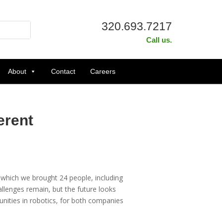
320.693.7217
Call us.
About
Contact
Careers
erent
 which we brought 24 people, including
allenges remain, but the future looks
nities in robotics, for both companies