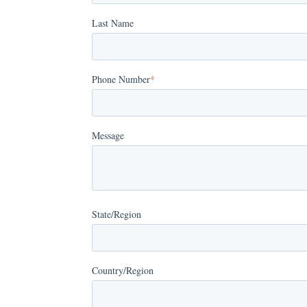
Last Name
Phone Number
*
Message
State/Region
Country/Region