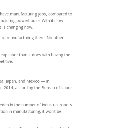
es have manufacturing jobs, compared to
acturing powerhouse. With its low
e is changing now.
t of manufacturing there. No other
eap labor than it does with having the
titive.
ea, Japan, and Mexico — in
ce 2014, according the Bureau of Labor
eden in the number of industrial robots
tion in manufacturing, it won’t be