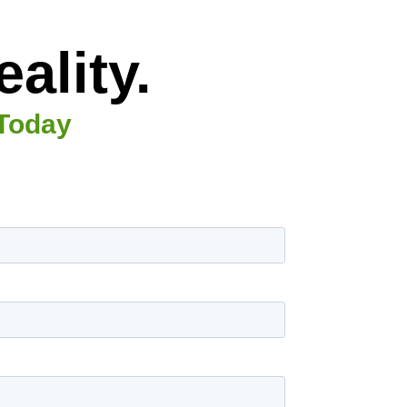
ality.
 Today