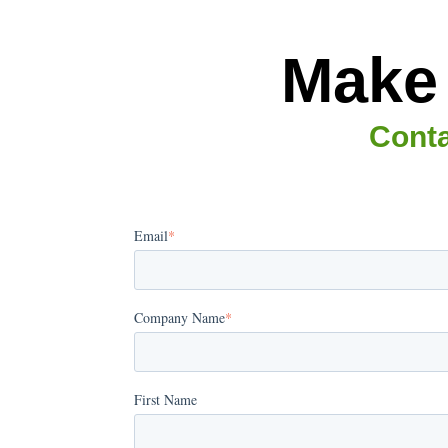
Make 
Conta
Email
*
Company Name
*
First Name