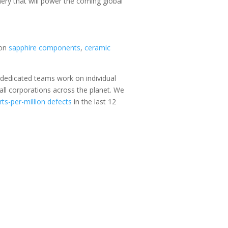
inery that will power the coming global
ion
sapphire components
,
ceramic
 dedicated teams work on individual
all corporations across the planet. We
rts-per-million defects
in the last 12