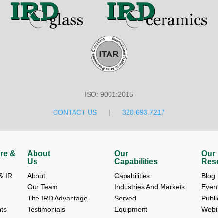
ISO: 9001:2015
CONTACT US
|
320.693.7217
re &
About
Our
Our
Us
Capabilities
Res
 IR 
About 
Capabilities
Blog 
Our Team 
Industries And Markets 
Event
The IRD Advantage 
Served
Publi
ts
Testimonials 
Equipment
Webi