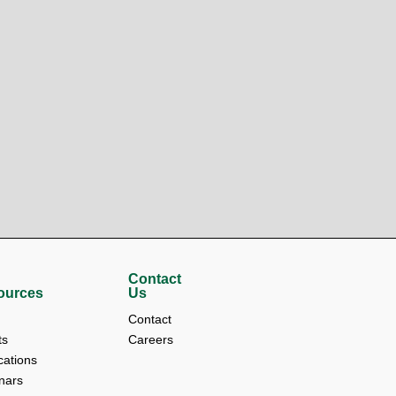
Contact
ources
Us
Contact 
s 
Careers
cations 
nars 