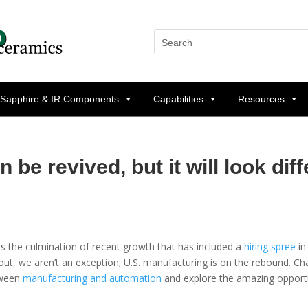
 Sapphire & IR Components
Capabilities
Resources
be revived, but it will look diff
as the culmination of recent growth that has included a
hiring spree
in
 out, we aren’t an exception; U.S. manufacturing is on the rebound. Ch
etween
manufacturing and automation
and explore the amazing opportu