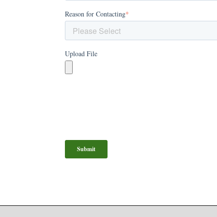
Reason for Contacting
*
Upload File