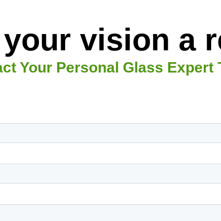
your vision a re
ct Your Personal Glass Expert