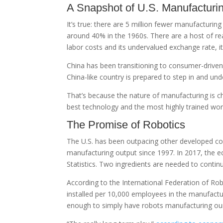
A Snapshot of U.S. Manufacturi
It’s true: there are 5 million fewer manufacturi
around 40% in the 1960s. There are a host of r
labor costs and its undervalued exchange rate, 
China has been transitioning to consumer-driven
China-like country is prepared to step in and un
That’s because the nature of manufacturing is c
best technology and the most highly trained wo
The Promise of Robotics
The U.S. has been outpacing other developed co
manufacturing output since 1997. In 2017, the 
Statistics. Two ingredients are needed to continu
According to the International Federation of Ro
installed per 10,000 employees in the manufactur
enough to simply have robots manufacturing our 