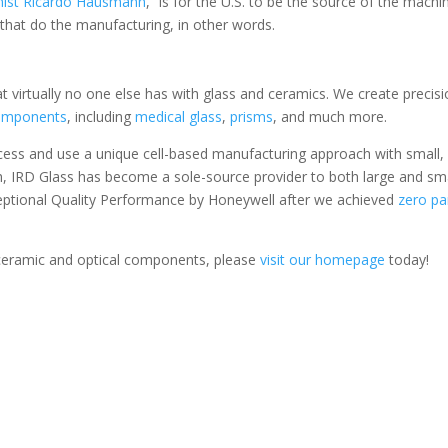
mist Ricardo Hausmann
, “is for the U.S. to be the source of the mach
 that do the manufacturing, in other words.
t virtually no one else has with glass and ceramics. We create precis
components
, including
medical glass
,
prisms
, and much more.
cess and use a unique cell-based manufacturing approach with small,
ch, IRD Glass has become a sole-source provider to both large and sm
ceptional Quality Performance by Honeywell after we achieved
zero pa
 ceramic and optical components, please
visit our homepage
today!