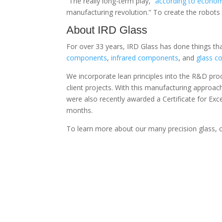
“The really long-term play,”
according to econo
manufacturing revolution.” To create the robots
About IRD Glass
For over 33 years, IRD Glass has done things tha
components
,
infrared components
, and
glass 
We incorporate lean principles into the R&D pro
client projects. With this manufacturing approa
were also recently awarded a Certificate for Ex
months.
To learn more about our many precision glass,