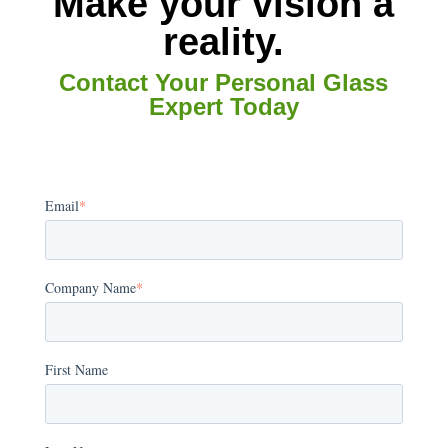
Make your vision a
reality.
Contact Your Personal Glass
Expert Today
Email
*
Company Name
*
First Name