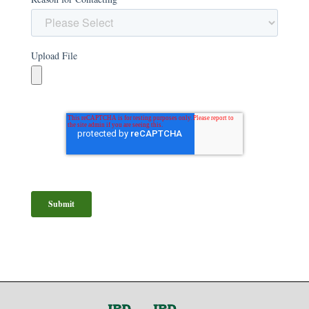
Upload File