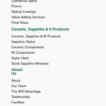
Cylindrical Optics
Prisms
Optical Coatings
Value-Adding Services
Float Glass
Ceramic, Sapphire & Ir Products
Ceramic, Sapphire & IR Products
Sapphire Optics
Ceramic Components
IR Components
Super Hard
Stock Sapphire Windows
About
Us
About 
Our Team 
The IRD Advantage 
Testimonials 
Facilities