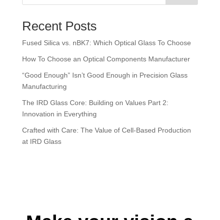
There are no suggestions because the search field is empt
Recent Posts
Fused Silica vs. nBK7: Which Optical Glass To Choose
How To Choose an Optical Components Manufacturer
“Good Enough” Isn’t Good Enough in Precision Glass
Manufacturing
The IRD Glass Core: Building on Values Part 2:
Innovation in Everything
Crafted with Care: The Value of Cell-Based Production
at IRD Glass