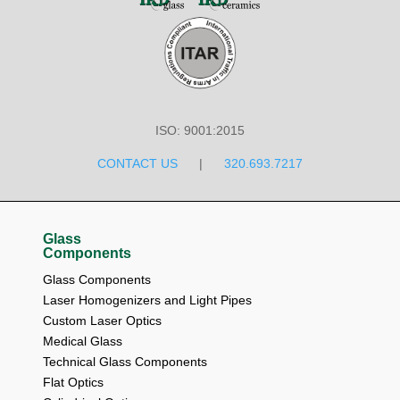
ISO: 9001:2015
CONTACT US
|
320.693.7217
Glass
Components
Glass Components
Laser Homogenizers and Light Pipes
Custom Laser Optics
Medical Glass
Technical Glass Components
Flat Optics