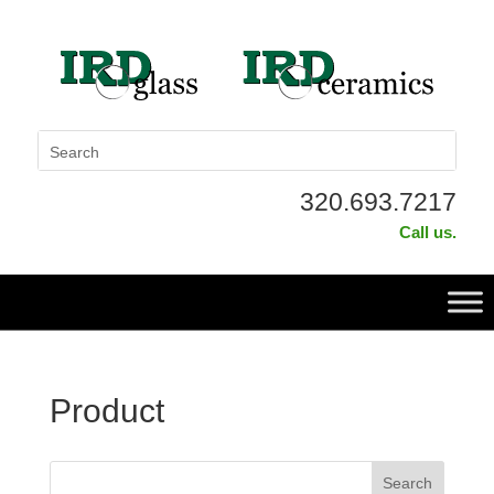
320.693.7217
Call us.
Product
This is a search field with an auto-suggest feature attached.
Search