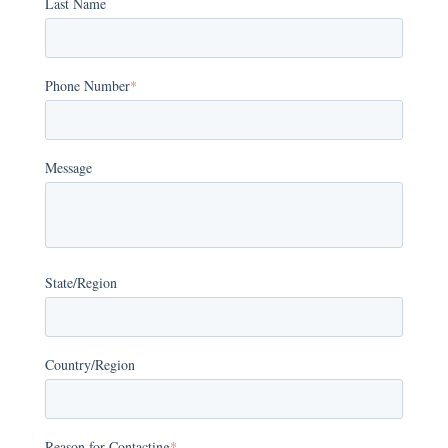
Last Name
Phone Number
*
Message
State/Region
Country/Region
Reason for Contacting
*