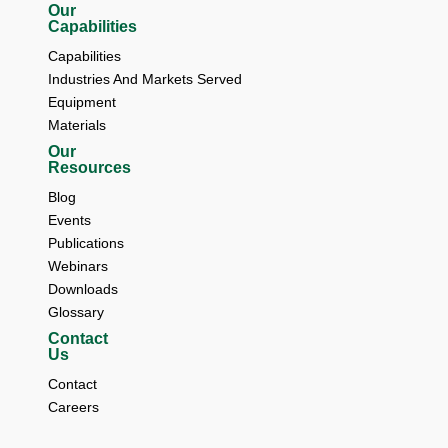
Our
Capabilities
Capabilities
Industries And Markets Served
Equipment
Materials
Our
Resources
Blog 
Events 
Publications 
Webinars 
Downloads 
Glossary
Contact
Us
Contact 
Careers