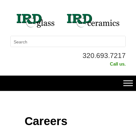
320.693.7217
Call us.
Careers