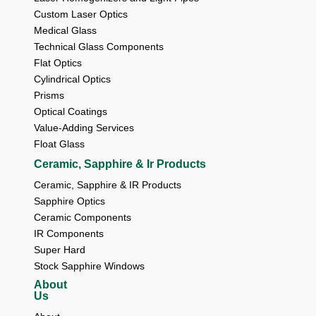
Custom Laser Optics
Medical Glass
Technical Glass Components
Flat Optics
Cylindrical Optics
Prisms
Optical Coatings
Value-Adding Services
Float Glass
Ceramic, Sapphire & Ir Products
Ceramic, Sapphire & IR Products
Sapphire Optics
Ceramic Components
IR Components
Super Hard
Stock Sapphire Windows
About
Us