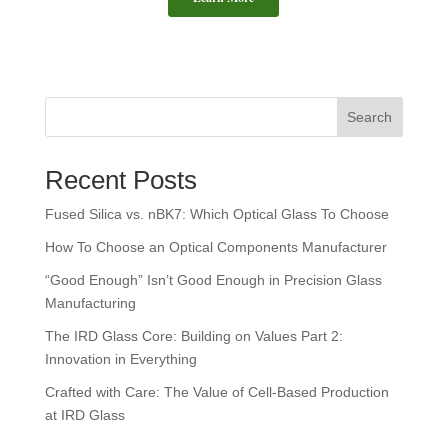
This is a search field with an auto-suggest feature attached.
Search
There are no suggestions because the search field is empt
Recent Posts
Fused Silica vs. nBK7: Which Optical Glass To Choose
How To Choose an Optical Components Manufacturer
“Good Enough” Isn’t Good Enough in Precision Glass
Manufacturing
The IRD Glass Core: Building on Values Part 2:
Innovation in Everything
Crafted with Care: The Value of Cell-Based Production
at IRD Glass