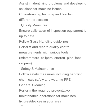
Assist in identifying problems and developing
solutions for machine issues
Cross-training, learning and teaching
different processes
+Quality Measures
Ensure calibration of inspection equipment is
up to date
Follow Glass Handling guidelines
Perform and record quality control
measurements with various tools
(micrometers, calipers, starrett, pins, foot
calipers)
+Safety & Maintenance
Follow safety measures including handling
chemicals safely and wearing PPE.
General Cleaning
Perform the required preventative
maintenance operations for machines,
fixtures/devices in your area