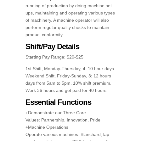
running of production by doing machine set
ups, maintaining and operating various types
of machinery. A machine operator will also
perform regular quality checks to maintain
product conformity.
Shift/Pay Details
Starting Pay Range: $20-$25
1st Shift, Monday-Thursday, 4: 10 hour days
Weekend Shift, Friday-Sunday, 3: 12 hours
days from 5am to 5pm. 10% shift premium.
Work 36 hours and get paid for 40 hours
Essential Functions
+Demonstrate our Three Core
Values: Partnership, Innovation, Pride
+Machine Operations
Operate various machines: Blanchard, lap