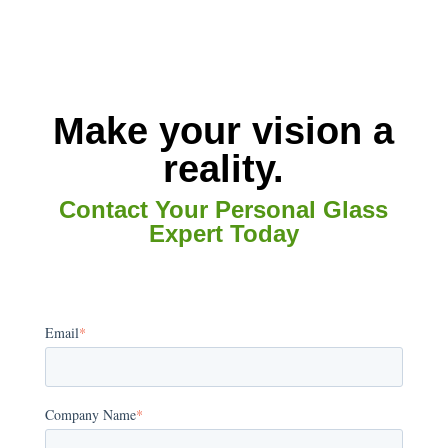
Make your vision a
reality.
Contact Your Personal Glass
Expert Today
Email
*
Company Name
*