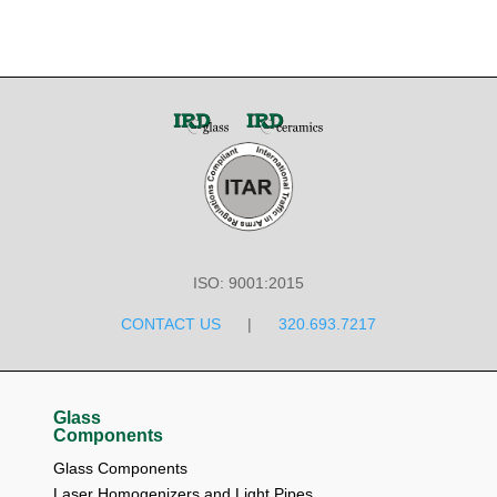
ISO: 9001:2015
CONTACT US
|
320.693.7217
Glass
Components
Glass Components
Laser Homogenizers and Light Pipes