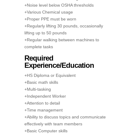
+Noise level below OSHA thresholds
+Various Chemical usage
+Proper PPE must be worn
+Regularly lifting 30 pounds, occasionally
lifting up to 50 pounds
+Regular walking between machines to
complete tasks
Required
Experience/Education
+HS Diploma or Equivalent
+Basic math skills
+Multi-tasking
+Independent Worker
+Attention to detail
+Time management
+Ability to discuss topics and communicate
effectively with team members
+Basic Computer skills