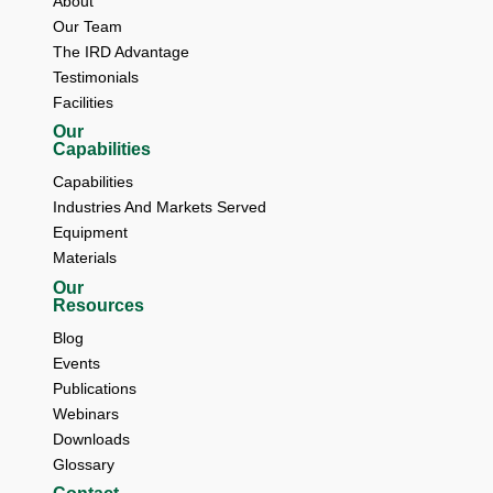
About 
Our Team 
The IRD Advantage 
Testimonials 
Facilities
Our
Capabilities
Capabilities
Industries And Markets Served
Equipment
Materials
Our
Resources
Blog 
Events 
Publications 
Webinars 
Downloads 
Glossary