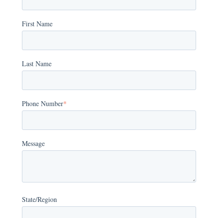
First Name
Last Name
Phone Number
*
Message
State/Region