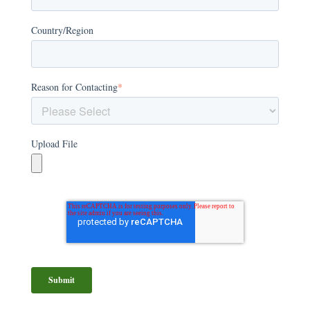
Country/Region
Reason for Contacting
*
Upload File