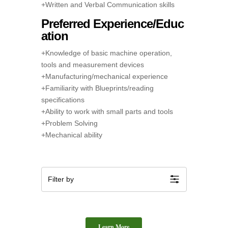
+Written and Verbal Communication skills
Preferred Experience/Educ
ation
+Knowledge of basic machine operation,
tools and measurement devices
+Manufacturing/mechanical experience
+Familiarity with Blueprints/reading
specifications
+Ability to work with small parts and tools
+Problem Solving
+Mechanical ability
Filter by
Learn More