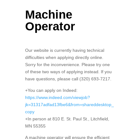
Machine
Operator
Our website is currently having technical
difficulties when applying directly online.
Sorry for the inconvenience. Please try one
of these two ways of applying instead. If you
have questions, please call (320) 693-7217.
+You can apply on Indeed:
https://www.indeed.com/viewjob?
jk=31317adfad13fbe6&from=shareddesktop_
copy
+In person at 810 E. St. Paul St., Litchfield,
MN 55355
A machine operator will ensure the efficient