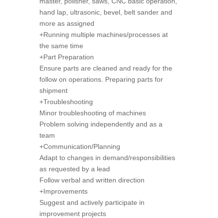
master, polisher, saws, CNC basic operation,
hand lap, ultrasonic, bevel, belt sander and
more as assigned
+Running multiple machines/processes at
the same time
+Part Preparation
Ensure parts are cleaned and ready for the
follow on operations. Preparing parts for
shipment
+Troubleshooting
Minor troubleshooting of machines
Problem solving independently and as a
team
+Communication/Planning
Adapt to changes in demand/responsibilities
as requested by a lead
Follow verbal and written direction
+Improvements
Suggest and actively participate in
improvement projects