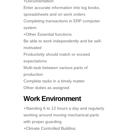
+Documentation
Enter accurate information into log books,
spreadsheets and on work orders
Completing transactions in ERP computer
system
+Other Essential functions
Be able to work independently and be self-
motivated
Productivity should match or exceed
expectations
Multi-task between various parts of
production
Complete tasks in a timely matter
Other duties as assigned
Work Environment
+Standing 6 to 12 hours a day and regularly
working around moving mechanical parts
with proper guarding.
+Climate Controlled Building