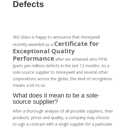
Defects
IRD Glass is happy to announce that Honeywell
Certificate for
recently awarded us a
Exceptional Quality
Performance
after we achieved zero PPM
(parts per million) defects in the last 12 months. As a
sole-source supplier to Honeywell and several other
corporations across the globe, this kind of recognition
means a lot to us.
What does it mean to be a sole-
source supplier?
After a thorough analysis of all possible suppliers, their
products, prices and quality, a company may choose
to sign a contract with a single supplier for a particular