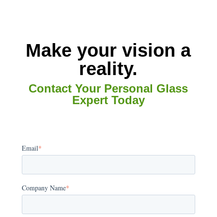
Make your vision a
reality.
Contact Your Personal Glass
Expert Today
Email
*
Company Name
*