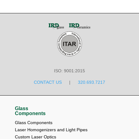
ISO: 9001:2015
CONTACT US
|
320.693.7217
Glass
Components
Glass Components
Laser Homogenizers and Light Pipes
Custom Laser Optics