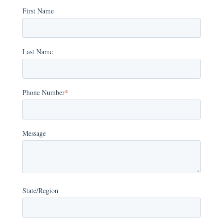
First Name
Last Name
Phone Number
*
Message
State/Region