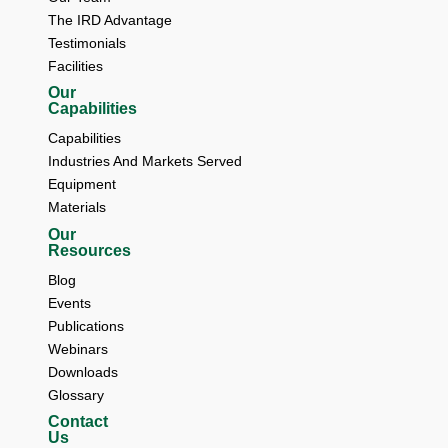
The IRD Advantage 
Testimonials 
Facilities
Our
Capabilities
Capabilities
Industries And Markets Served
Equipment
Materials
Our
Resources
Blog 
Events 
Publications 
Webinars 
Downloads 
Glossary
Contact
Us