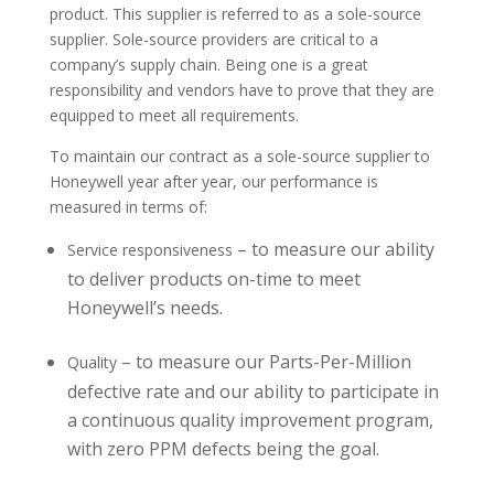
product. This supplier is referred to as a sole-source
supplier. Sole-source providers are critical to a
company’s supply chain. Being one is a great
responsibility and vendors have to prove that they are
equipped to meet all requirements.
To maintain our contract as a sole-source supplier to
Honeywell year after year, our performance is
measured in terms of:
– to measure our ability
Service responsiveness
to deliver products on-time to meet
Honeywell’s needs.
– to measure our Parts-Per-Million
Quality
defective rate and our ability to participate in
a continuous quality improvement program,
with zero PPM defects being the goal.