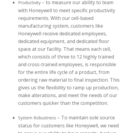
– to measure our ability to team
Productivity
with Honeywell to meet specific productivity
requirements. With our cell-based
manufacturing system, customers like
Honeywell receive dedicated employees,
dedicated equipment, and dedicated floor
space at our facility. That means each cell,
which consists of three to 12 highly trained
and cross-trained employees, is responsible
for the entire life cycle of a product, from
ordering raw material to final inspection. This
gives us the flexibility to ramp up production,
make alterations, and meet the needs of our
customers quicker than the competition.
– To maintain sole source
System Robustness
status for customers like Honeywell, we need