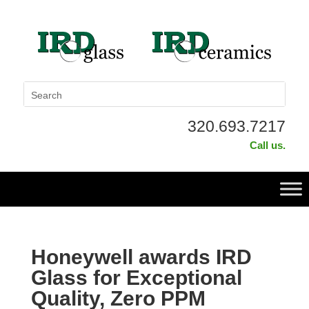
320.693.7217
Call us.
Honeywell awards IRD
Glass for Exceptional
Quality, Zero PPM