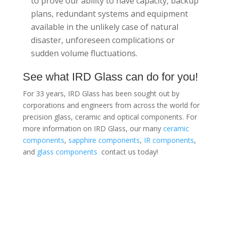
to prove our ability to have capacity, backup
plans, redundant systems and equipment
available in the unlikely case of natural
disaster, unforeseen complications or
sudden volume fluctuations.
See what IRD Glass can do for you!
For 33 years, IRD Glass has been sought out by
corporations and engineers from across the world for
precision glass, ceramic and optical components. For
more information on IRD Glass, our many
ceramic
components
,
sapphire components
,
IR components
,
and
glass components
contact us today!