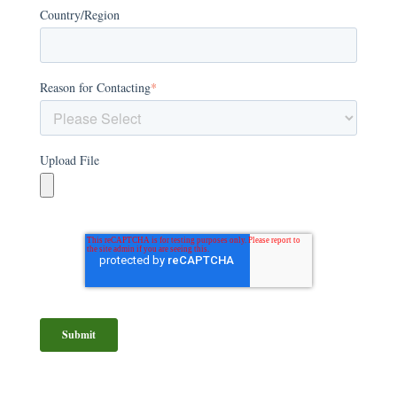
Country/Region
Reason for Contacting
*
Upload File