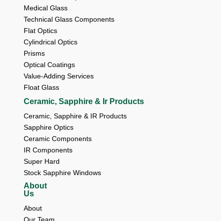
Medical Glass
Technical Glass Components
Flat Optics
Cylindrical Optics
Prisms
Optical Coatings
Value-Adding Services
Float Glass
Ceramic, Sapphire & Ir Products
Ceramic, Sapphire & IR Products
Sapphire Optics
Ceramic Components
IR Components
Super Hard
Stock Sapphire Windows
About
Us
About 
Our Team 